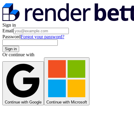
Sign in
Email
Password
Forgot your password?
Sign in
Or continue with
Continue with Google
Continue with Microsoft